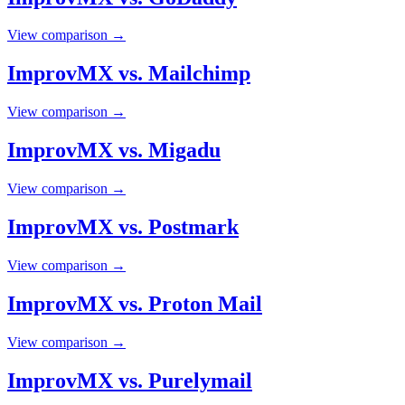
View comparison →
ImprovMX vs. Mailchimp
View comparison →
ImprovMX vs. Migadu
View comparison →
ImprovMX vs. Postmark
View comparison →
ImprovMX vs. Proton Mail
View comparison →
ImprovMX vs. Purelymail