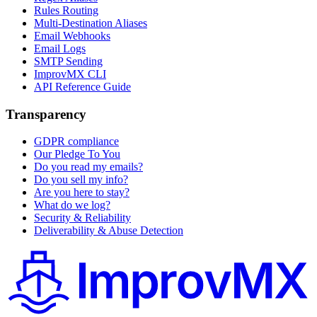
Rules Routing
Multi-Destination Aliases
Email Webhooks
Email Logs
SMTP Sending
ImprovMX CLI
API Reference Guide
Transparency
GDPR compliance
Our Pledge To You
Do you read my emails?
Do you sell my info?
Are you here to stay?
What do we log?
Security & Reliability
Deliverability & Abuse Detection