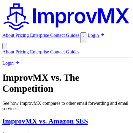
About
Pricing
Enterprise
Contact
Guides
Login
About
Pricing
Enterprise
Contact
Guides
Login
ImprovMX vs. The
Competition
See how ImprovMX compares to other email forwarding and email
services.
ImprovMX vs. Amazon SES