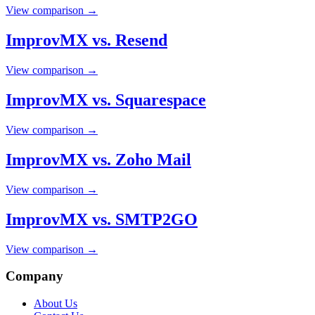
View comparison →
ImprovMX vs. Resend
View comparison →
ImprovMX vs. Squarespace
View comparison →
ImprovMX vs. Zoho Mail
View comparison →
ImprovMX vs. SMTP2GO
View comparison →
Company
About Us