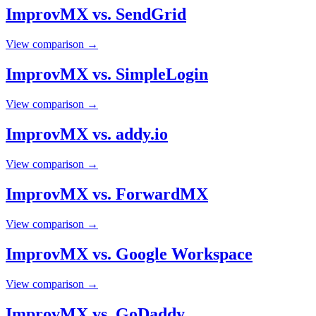
ImprovMX vs. SendGrid
View comparison →
ImprovMX vs. SimpleLogin
View comparison →
ImprovMX vs. addy.io
View comparison →
ImprovMX vs. ForwardMX
View comparison →
ImprovMX vs. Google Workspace
View comparison →
ImprovMX vs. GoDaddy